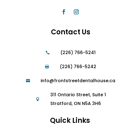
Contact Us
(226) 766-5241

(226) 766-5242

info@frontstreetdentalhouse.ca

311 Ontario Street, Suite 1

Stratford, ON N5A 3H6
Quick Links