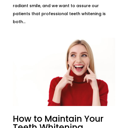
radiant smile, and we want to assure our
patients that professional teeth whitening is
both...
How to Maintain Your
Teeth Whitening