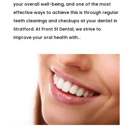
your overall well-being, and one of the most
effective ways to achieve this is through regular
teeth cleanings and checkups at your dentist in
Stratford. At Front St Dental, we strive to
Improve your oral health with...