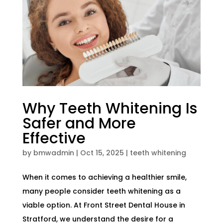
Why Teeth Whitening Is
Safer and More
Effective
by
bmwadmin
|
Oct 15, 2025
|
teeth whitening
When it comes to achieving a healthier smile,
many people consider teeth whitening as a
viable option. At Front Street Dental House in
Stratford, we understand the desire for a