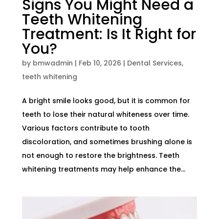
Signs You Might Need a
Teeth Whitening
Treatment: Is It Right for
You?
by
bmwadmin
|
Feb 10, 2026
|
Dental Services
,
teeth whitening
A bright smile looks good, but it is common for
teeth to lose their natural whiteness over time.
Various factors contribute to tooth
discoloration, and sometimes brushing alone is
not enough to restore the brightness. Teeth
whitening treatments may help enhance the...