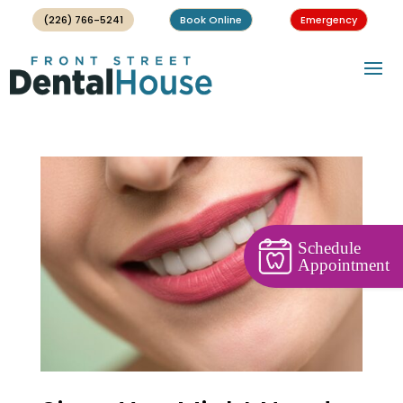
(226) 766-5241
Book Online
Emergency
Schedule
Appointment