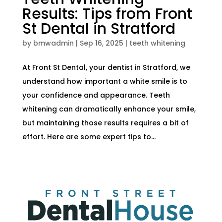
Results: Tips from Front
St Dental in Stratford
by
bmwadmin
|
Sep 16, 2025
|
teeth whitening
At Front St Dental, your dentist in Stratford, we
understand how important a white smile is to
your confidence and appearance. Teeth
whitening can dramatically enhance your smile,
but maintaining those results requires a bit of
effort. Here are some expert tips to...