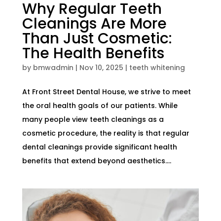
Why Regular Teeth
Cleanings Are More
Than Just Cosmetic:
The Health Benefits
by
bmwadmin
|
Nov 10, 2025
|
teeth whitening
At Front Street Dental House, we strive to meet
the oral health goals of our patients. While
many people view teeth cleanings as a
cosmetic procedure, the reality is that regular
dental cleanings provide significant health
benefits that extend beyond aesthetics....