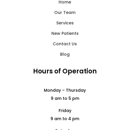
Home
Our Team
Services
New Patients
Contact Us
Blog
Hours of Operation
Monday – Thursday
9 am to 5 pm
Friday
9 am to 4 pm