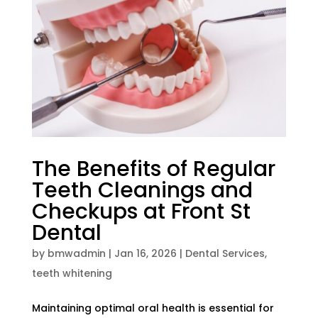
The Benefits of Regular
Teeth Cleanings and
Checkups at Front St
Dental
by
bmwadmin
|
Jan 16, 2026
|
Dental Services
,
teeth whitening
Maintaining optimal oral health is essential for