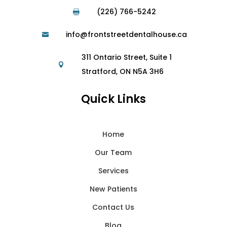
(226) 766-5242

info@frontstreetdentalhouse.ca

311 Ontario Street, Suite 1

Stratford, ON N5A 3H6
Quick Links
Home
Our Team
Services
New Patients
Contact Us
Blog