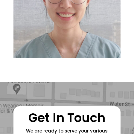
Get In Touch
We are ready to serve your various