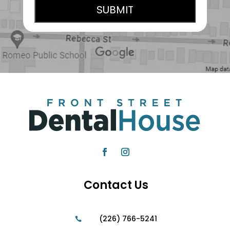
Contact Us
(226) 766-5241
