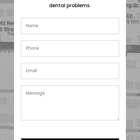
dental problems.