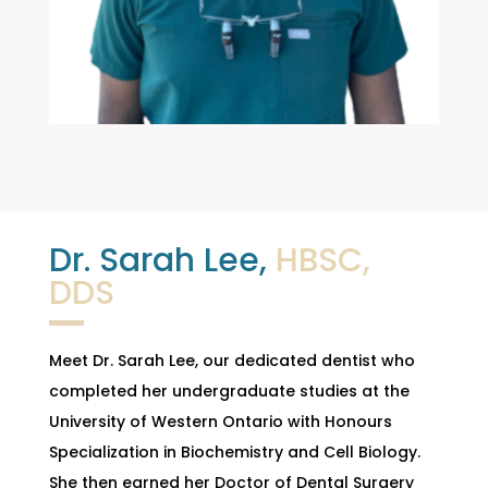
Dr. Sarah Lee,
HBSC,
DDS
Meet Dr. Sarah Lee, our dedicated dentist who
completed her undergraduate studies at the
University of Western Ontario with Honours
Specialization in Biochemistry and Cell Biology.
She then earned her Doctor of Dental Surgery