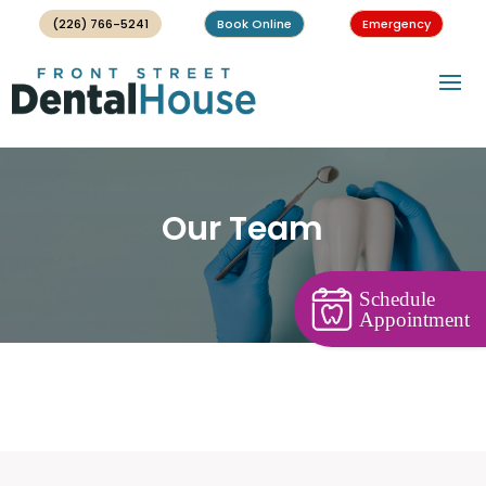
(226) 766-5241
Book Online
Emergency
Our Team
Schedule
Appointment