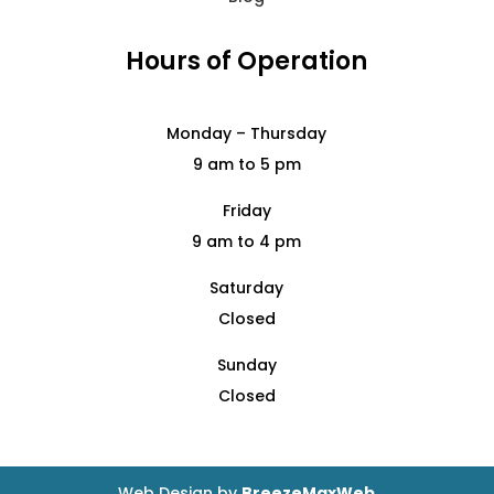
Hours of Operation
Monday – Thursday
9 am to 5 pm
Friday
9 am to 4 pm
Saturday
Closed
Sunday
Closed
Web Design by
BreezeMaxWeb