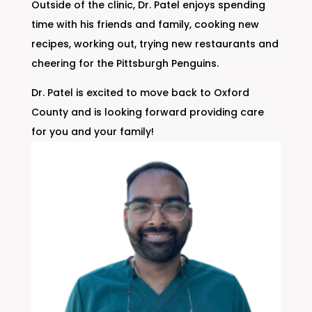
Outside of the clinic, Dr. Patel enjoys spending
time with his friends and family, cooking new
recipes, working out, trying new restaurants and
cheering for the Pittsburgh Penguins.
Dr. Patel is excited to move back to Oxford
County and is looking forward providing care
for you and your family!