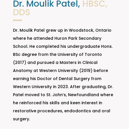
Dr. Moulik Patel,
HBSC,
DDS
Dr. Moulik Patel grew up in Woodstock, Ontario
where he attended Huron Park Secondary
School. He completed his undergraduate Hons.
BSc degree from the University of Toronto
(2017) and pursued a Masters in Clinical
Anatomy at Western University (2019) before
earning his Doctor of Dental Surgery from
Western University in 2023. After graduating, Dr.
Patel moved to St. John’s, Newfoundland where
he reinforced his skills and keen interest in
restorative procedures, endodontics and oral
surgery.