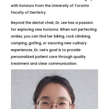
with honours from the University of Toronto
Faculty of Dentistry.
Beyond the dental chair, Dr. Lee has a passion
for exploring new horizons. When not perfecting
smiles, you can find her biking, rock climbing,
camping, golfing, or savoring new culinary
experiences. Dr. Lee’s goal is to provide
personalized patient care through quality
treatment and clear communication.