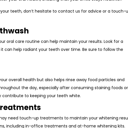
 your teeth, don’t hesitate to contact us for advice or a touch-
uthwash
r oral care routine can help maintain your results. Look for a
t can help radiant your teeth over time. Be sure to follow the
 your overall health but also helps rinse away food particles and
hroughout the day, especially after consuming staining foods o
y contribute to keeping your teeth white.
Treatments
 may need touch-up treatments to maintain your whitening resul
ions, including in-office treatments and at-home whitening kits.