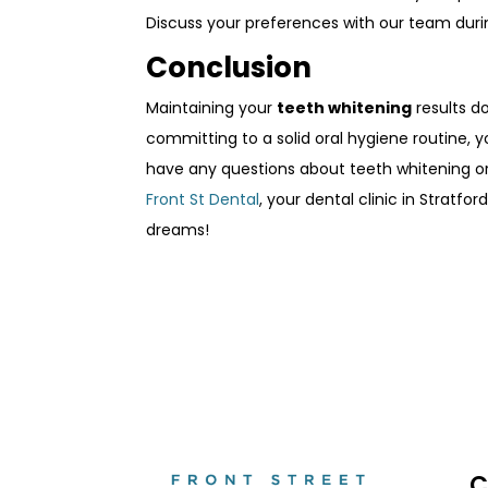
Discuss your preferences with our team duri
Conclusion
Maintaining your
teeth whitening
results do
committing to a solid oral hygiene routine, y
have any questions about teeth whitening or 
Front St Dental
, your dental clinic in Stratf
dreams!
C