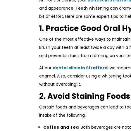
At Front St Dental, your
dentist in Stratfor
and appearance. Teeth whitening can dramati
bit of effort. Here are some expert tips to h
1. Practice Good Oral H
One of the most effective ways to maintai
Brush your teeth at least twice a day with a 
and prevents stains from forming on your te
At our
dental clinic in Stratford
, we recom
enamel. Also, consider using a whitening too
without overdoing it.
2. Avoid Staining Food
Certain foods and beverages can lead to tooth
intake of the following:
Coffee and Tea
: Both beverages are noto