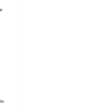
up
r
ts.