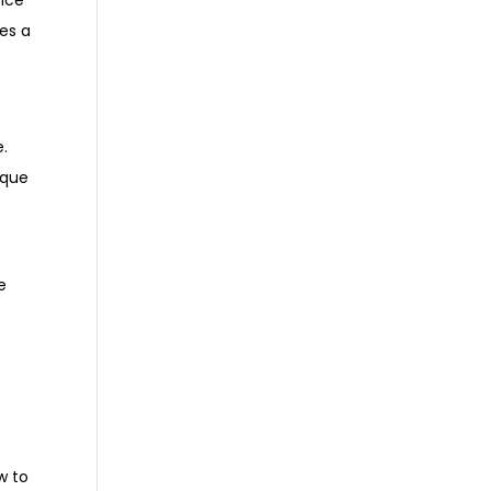
ence
es a
e.
aque
e
w to