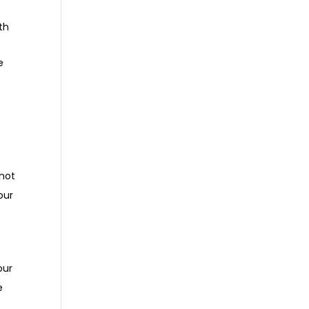
th
e
 not
our
our
e