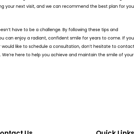
ng your next visit, and we can recommend the best plan for you
esn’t have to be a challenge. By following these tips and
ou can enjoy a radiant, confident smile for years to come. If yo
would like to schedule a consultation, don’t hesitate to contac
ord. We’re here to help you achieve and maintain the smile of your
ontact Us
Quick Link