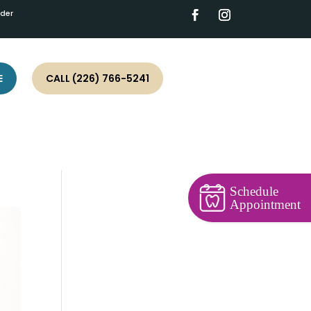
ider
E
CALL (226) 766-5241
Schedule
Appointment