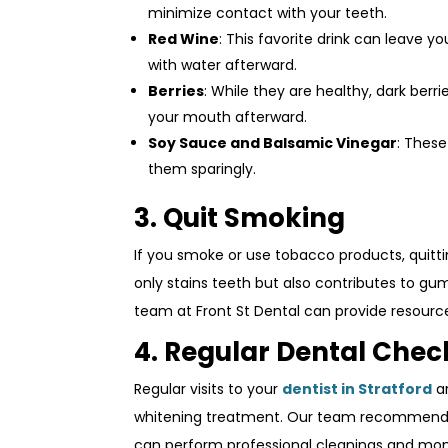
minimize contact with your teeth.
Red Wine
: This favorite drink can leave y
with water afterward.
Berries
: While they are healthy, dark berr
your mouth afterward.
Soy Sauce and Balsamic Vinegar
: These
them sparingly.
3. Quit Smoking
If you smoke or use tobacco products, quitti
only stains teeth but also contributes to gum
team at Front St Dental can provide resourc
4. Regular Dental Che
Regular visits to your
dentist in Stratford
ar
whitening treatment. Our team recommends s
can perform professional cleanings and monit