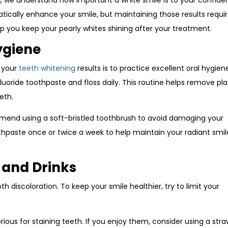
d
, we understand how important a white smile is to your confid
cally enhance your smile, but maintaining those results requir
elp you keep your pearly whites shining after your treatment.
ygiene
n your
teeth whitening
results is to practice excellent oral hygien
fluoride toothpaste and floss daily. This routine helps remove pl
eth.
mend using a soft-bristled toothbrush to avoid damaging your
thpaste once or twice a week to help maintain your radiant smil
s and Drinks
 discoloration. To keep your smile healthier, try to limit your
rious for staining teeth. If you enjoy them, consider using a stra