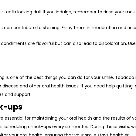
our teeth looking dull. If you indulge, remember to rinse your mou
ies can contribute to staining. Enjoy them in moderation and rins
 condiments are flavorful but can also lead to discoloration. Use
ng is one of the best things you can do for your smile. Tobacco
 disease and other oral health issues. If you need help quitting, 
es and support.
ck-ups
e essential for maintaining your oral health and the results of y
cheduling check-ups every six months. During these visits, w
or your oral health, ensuring that your smile stays healthier.