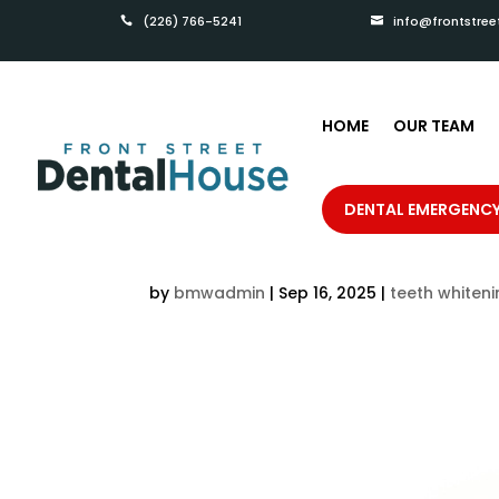
(226) 766-5241
info@frontstree


HOME
OUR TEAM
How to Maintain Your
DENTAL EMERGENC
from Front St Dental 
by
bmwadmin
|
Sep 16, 2025
|
teeth whiten