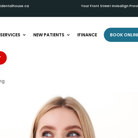
tdentalhouse.ca
Your Front Street Invisalign Prov
SERVICES
NEW PATIENTS
IFINANCE
BOOK ONLIN
 Teeth Whitening Results: Tips
Y
in Stratford
ing