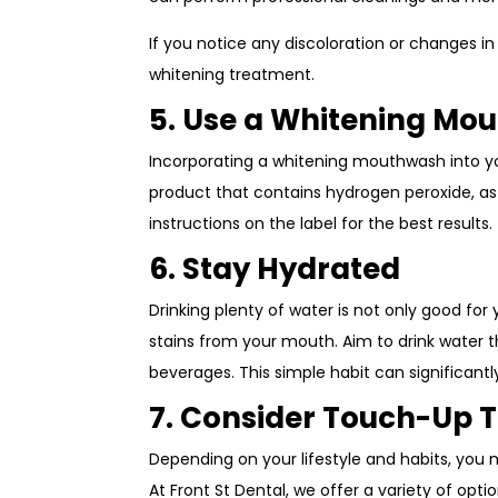
If you notice any discoloration or changes in
whitening treatment.
5. Use a Whitening Mo
Incorporating a whitening mouthwash into you
product that contains hydrogen peroxide, as i
instructions on the label for the best results.
6. Stay Hydrated
Drinking plenty of water is not only good for
stains from your mouth. Aim to drink water t
beverages. This simple habit can significantl
7. Consider Touch-Up 
Depending on your lifestyle and habits, you
At Front St Dental, we offer a variety of opt