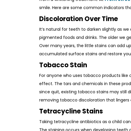
smile. Here are some common indicators that
Discoloration Over Time
It’s natural for teeth to darken slightly as w
pigmented foods and drinks. The older we ge
Over many years, the little stains can add u
accumulated surface stains and restore your
Tobacco Stain
For anyone who uses tobacco products like c
effect. The tars and chemicals in these prod
since quit, existing tobacco stains may still 
removing tobacco discoloration that lingers a
Tetracycline Stains
Taking tetracycline antibiotics as a child c
The staining occurs when developing teeth are