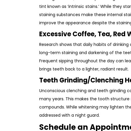
tint known as ‘intrinsic stains.’ While they s
staining substances make these internal stai
improve the appearance despite the staining
Excessive Coffee, Tea, Red
Research shows that daily habits of drinkin
long-term staining and darkening of the t
Frequent sipping throughout the day can lead
brings teeth back to a lighter, radiant result.
Teeth Grinding/Clenching H
Unconscious clenching and teeth grinding c
many years. This makes the tooth structure
compounds. While whitening may lighten thes
addressed with a night guard.
Schedule an Appointm