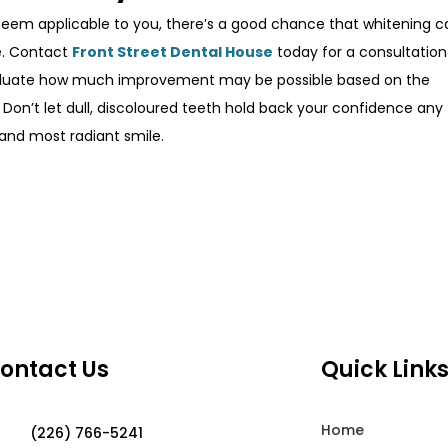
seem applicable to you, there’s a good chance that whitening c
le. Contact
Front Street Dental House
today for a consultation
aluate how much improvement may be possible based on the
. Don’t let dull, discoloured teeth hold back your confidence any
 and most radiant smile.
ontact Us
Quick Link
Home
(226) 766-5241