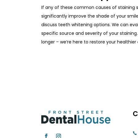
If any of these common causes of staining 
significantly improve the shade of your smi
discuss
teeth whitening
options. We can ev
specific source and severity of your staining
longer – we’re here to restore your healthier
C
