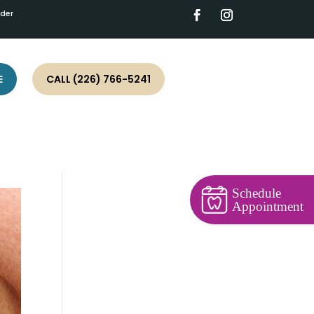
ider
E
CALL (226) 766-5241
Schedule
Appointment