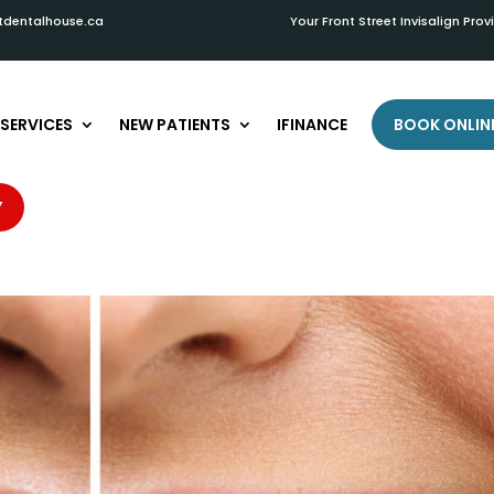
tdentalhouse.ca
Your Front Street Invisalign Prov
SERVICES
NEW PATIENTS
IFINANCE
BOOK ONLIN
th May Need Whitening
Y
es