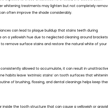
ser whitening treatments may lighten but not completely remo
 can often improve the shade considerably.
liances can lead to plaque buildup that stains teeth during
e on a yellowish hue due to neglected cleaning around brackets
s to remove surface stains and restore the natural white of your
e consistently allowed to accumulate, it can result in unattractiv
ene habits leave ‘extrinsic stains’ on tooth surfaces that whiteni
routine of brushing, flossing, and dental cleanings helps keep the
s
inside the tooth structure that can cause a yellowish or grayis