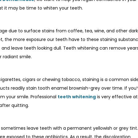
 it may be time to whiten your teeth.
e age due to surface stains from coffee, tea, wine, and other dark
t, the more exposure our teeth have to these staining substanc
p and leave teeth looking dull. Teeth whitening can remove year
 radiant smile.
igarettes, cigars or chewing tobacco, staining is a common sid
ucts readily stain tooth enamel brownish-grey over time. If you
dim your smile. Professional
teeth whitening
is very effective at
fter quitting.
an sometimes leave teeth with a permanent yellowish or grey tint
 exposed to these antibiotics. As a result, the discoloration