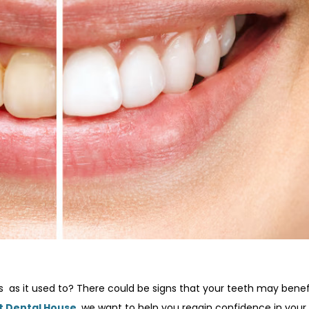
 as it used to? There could be signs that your teeth may benef
t Dental House
, we want to help you regain confidence in your