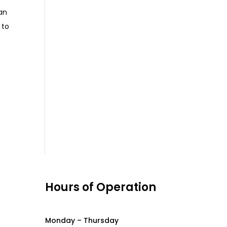
an
 to
s
Hours of Operation
Monday – Thursday