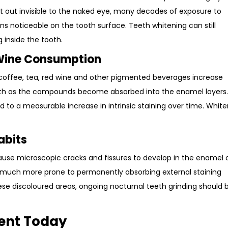
tart out invisible to the naked eye, many decades of exposure to
ns noticeable on the tooth surface. Teeth whitening can still
 inside the tooth.
 Wine Consumption
g coffee, tea, red wine and other pigmented beverages increase
eeth as the compounds become absorbed into the enamel layers
 to a measurable increase in intrinsic staining over time. Whit
abits
ause microscopic cracks and fissures to develop in the enamel 
 much more prone to permanently absorbing external staining
e discoloured areas, ongoing nocturnal teeth grinding should 
ent Today