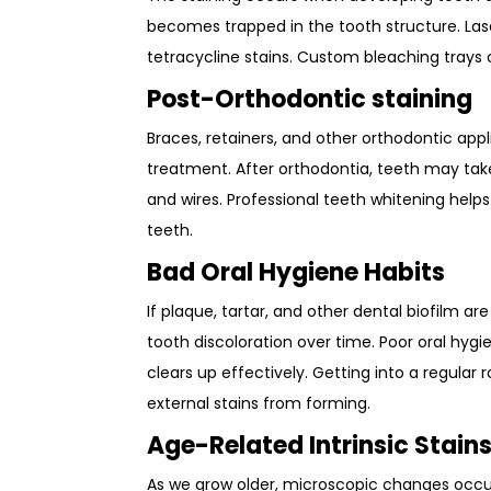
becomes trapped in the tooth structure. La
tetracycline stains. Custom bleaching trays
Post-Orthodontic staining
Braces, retainers, and other orthodontic app
treatment. After orthodontia, teeth may tak
and wires. Professional teeth whitening help
teeth.
Bad Oral Hygiene Habits
If plaque, tartar, and other dental biofilm ar
tooth discoloration over time. Poor oral hygi
clears up effectively. Getting into a regular 
external stains from forming.
Age-Related Intrinsic Stain
As we grow older, microscopic changes occur 