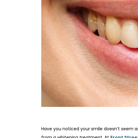
Have you noticed your smile doesn’t seem as
from a whitening treatment. At
Front Stree